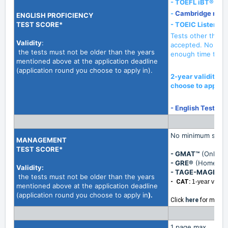
- TOEFL iBT®
(Ho
-
Cambridge mini
ENGLISH PROFICIENCY
TEST SCORE*
- TOEIC
Listenin
Tests other than t
Validity
:
accepted. No exc
the tests must not be older than the years
enough time to sig
mentioned above at the application deadline
(application round you choose to apply in).
2-year validity a
choose to apply i
- English Test Ex
No minimum score
MANAGEMENT
TEST SCORE*
- GMAT™
(Online 
- GRE®
(Home Edi
Validity
:
- TAGE-MAGE:
2-
the tests must not be older than the years
- CAT:
1-year validit
mentioned above at the application deadline
(application round you choose to apply in
).
Click
here
for more 
1 page max.