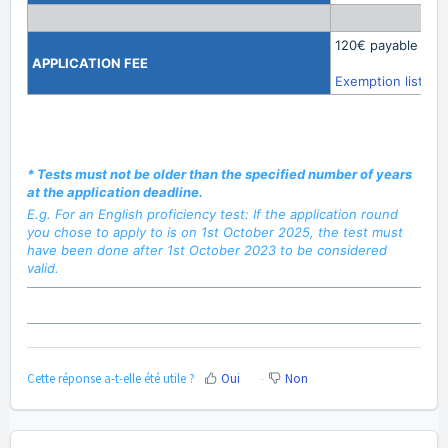
120€ payable onli
APPLICATION
FEE
Exemption list
*
Tests must not be older than the specified number of years
at the application deadline.
E.g. For an English proficiency test: If the application round
you chose to apply to is on 1st October 2025, the test must
have been done after 1st October 2023 to be considered
valid.
Cette réponse a-t-elle été utile ?
Oui
Non