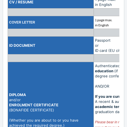
CV / RESUME
in English
1 page max.
COVER LETTER
in English
Passport
ID DOCUMENT
or
ID card (EU citize
Authenticated co
education
(if una
degree conferral w
AND/OR
DIPLOMA
If you are curren
and/or
A recent & authe
ENROLMENT
CERTIFICATE
academic term
is
(
BONAFIDE CERTIFICATE
)
graduation date.
(Whether you are about to or you have
Please bear in mind t
achieved the required degree.)