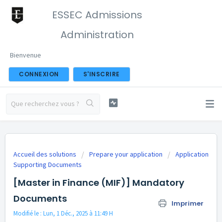
ESSEC Admissions
Administration
Bienvenue
CONNEXION
S'INSCRIRE
Accueil des solutions
Prepare your application
Application
Supporting Documents
[Master in Finance (MIF)] Mandatory
Documents
Imprimer
Modifié le : Lun, 1 Déc., 2025 à 11:49 H