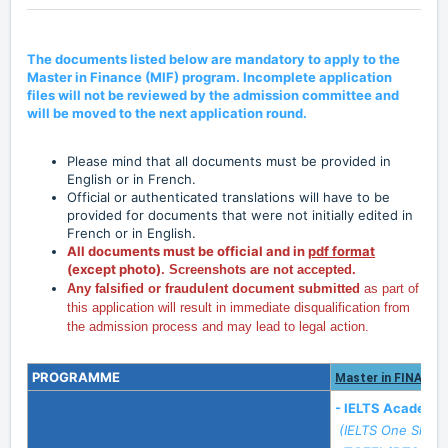
The documents listed below are mandatory to apply to the
Master in Finance (MIF) program. Incomplete application
files will not be reviewed by the admission committee and
will be moved to the next application round.
Please mind that all documents must be provided in
English or in French.
Official or authenticated translations will have to be
provided for documents that were not initially edited in
French or in English.
All documents must be official and in
pdf format
(except photo).
Screenshots are not accepted.
Any falsified or fraudulent document submitted
as part of
this application will result in immediate disqualification from
the admission process and may lead to legal action.
PROGRAMME
Master in FINANCE
- IELTS Academi
(IELTS One Skill 