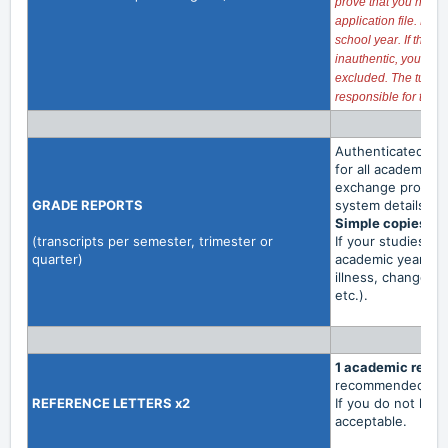
prove that you have 
application file. No
school year. If the di
inauthentic, you wil
excluded. The tuition
responsible for the a
Authenticated copi
for all academic t
exchange programs
GRADE
REPORTS
system details a
Simple copies an
(transcripts per semester, trimester or
If your studies ha
quarter)
academic year con
illness, change of
etc.).
1 academic refer
recommended.
REFERENCE
LETTERS x2
If you do not hav
acceptable.