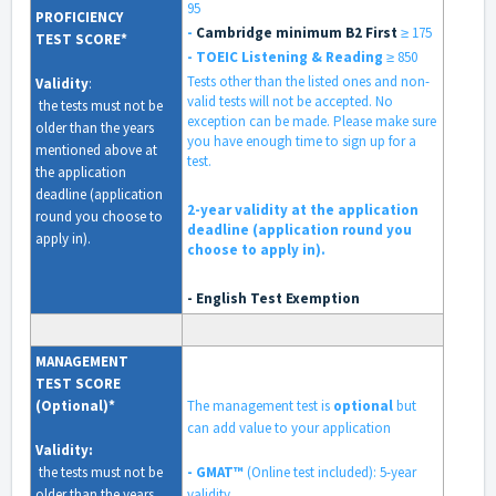
95
PROFICIENCY
-
Cambridge minimum B2 First
≥ 175
TEST SCORE*
- TOEIC
Listening & Reading
≥ 850
Tests other than the listed ones and non-
Validity
:
valid tests will not be accepted. No
the tests must not be
exception can be made. Please make sure
older than the years
you have enough time to sign up for a
mentioned above at
test.
the application
deadline (application
2-year validity at the application
round you choose to
deadline (application round you
apply in).
choose to apply in).
- English Test Exemption
MANAGEMENT
TEST SCORE
(Optional)*
The management test is
optional
but
can add value to your application
Validity
:
the tests must not be
- GMAT™
(Online test included):
5-year
older than the years
validity