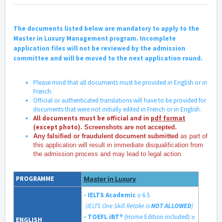
The documents listed below are mandatory to apply to the
Master in Luxury Management program. Incomplete
application files will not be reviewed by the admission
committee and will be moved to the next application round.
Please mind that all documents must be provided in English or in
French.
Official or authenticated translations will have to be provided for
documents that were not initially edited in French or in English.
All documents must be official and in
pdf format
(except photo).
Screenshots are not accepted.
Any falsified or fraudulent document submitted
as part of
this application will result in immediate disqualification from
the admission process and may lead to legal action.
PROGRAMME
Master in Luxury
- IELTS Academic
≥ 6.5
(IELTS One Skill Retake is
NOT ALLOWED
)
- TOEFL iBT®
(Home Edition included)
≥
ENGLISH