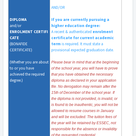
AND/OR
DIPLOMA
If you are currently pursuing a
and/or
higher education degree:
ENROLMENT
CERTIFI
A recent & authenticated
enrolment
CATE
certificate for current academic
(
BONAFIDE
term
is required. It must state a
CERTIFICATE
)
provisional expected graduation date.
(Whether you are about
Please bear in mind that at the beginning
to or you have
of the school year, you will have to prove
achieved the required
that you have obtained the necessary
degree.)
diploma as declared in your application
file. No derogation may remain after the
15th of December of the school year. If
the diploma is not provided, is invalid, or
is found to be inauthentic, you will not be
allowed to resume courses in January
and will be excluded. The tuition fees of
the year will be retained by ESSEC, not
responsible for the absence or invalidity
of the requested credential.