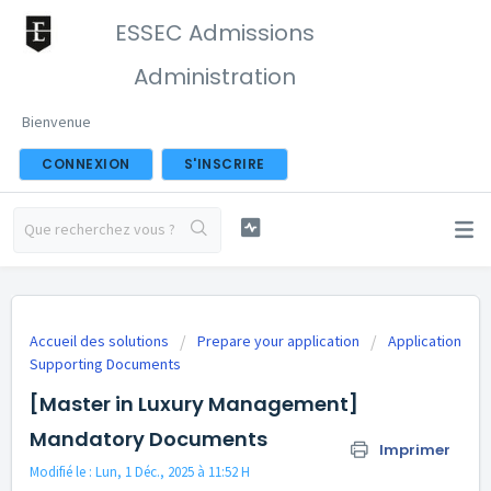
ESSEC Admissions
Administration
Bienvenue
CONNEXION
S'INSCRIRE
Accueil des solutions
Prepare your application
Application
Supporting Documents
[Master in Luxury Management]
Mandatory Documents
Imprimer
Modifié le : Lun, 1 Déc., 2025 à 11:52 H