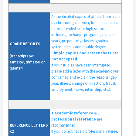
Authenticated copies of official transcripts
by chronological order, for all academic
terms attended since high school,
including exchange programs, repeated
years, preparatory classes, grading
GRADE
REPORTS
system details and double degree.
Simple copies and screenshots are
(transcripts per
not accepted.
semester, trimester or
If your studies have been interrupted,
quarter)
please add a letter with the academic year
concerned and explain the reasons (gap
year, illness, change of direction, travel,
employment, leave, internship, etc.).
1 academic reference
&
1
professional reference
are
REFERENCE
LETTERS
recommended.
x2
If you do not have a professional referee,