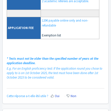
2 academic referees are acceptable.
120€ payable online only and
non-
refundable
APPLICATION
FEE
Exemption list
*
Tests must not be older than the specified number of years at the
application deadline.
E.g. For an English proficiency test: If the application round you chose to
apply to is on 1st October 2025, the test must have been done after 1st
October 2023 to be considered valid.
Cette réponse a-t-elle été utile ?
Oui
Non