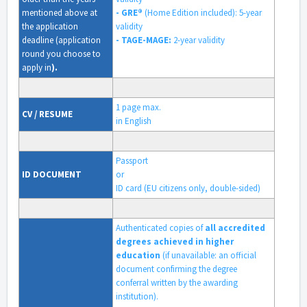
mentioned above at
- GRE®
(Home Edition included):
5-year
the application
validity
deadline (application
- TAGE-MAGE:
2-year validity
round you choose to
apply in
).
1 page max.
CV / RESUME
in English
Passport
ID DOCUMENT
or
ID card (EU citizens only, double-sided)
Authenticated copies of
all accredited
degrees achieved in higher
education
(if unavailable: an official
document confirming the degree
conferral written by the awarding
institution).