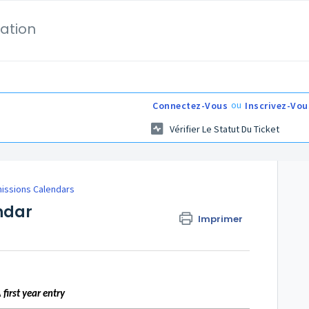
ation
ou
Connectez-Vous
Inscrivez-Vou
Vérifier Le Statut Du Ticket
issions Calendars
ndar
Imprimer
A
first year entry