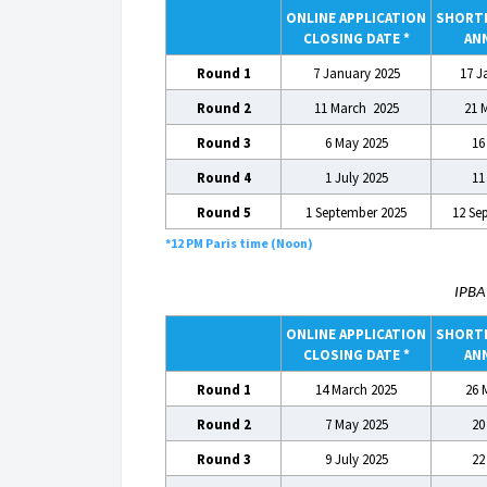
ONLINE APPLICATION
SHORTL
CLOSING DATE *
AN
Round 1
7 January 2025
17 J
Round 2
11 March 2025
21 
Round 3
6 May 2025
16
Round 4
1 July 2025
11
Round 5
1 September 2025
12 Se
*12 PM Paris time (Noon)
IPB
ONLINE APPLICATION
SHORTL
CLOSING DATE *
AN
Round 1
14 March 2025
26 
Round 2
7 May 2025
20
Round 3
9 July 2025
22