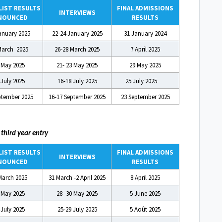
IST RESULTS
FINAL ADMISSIONS
INTERVIEWS
NOUNCED
RESULTS
anuary 2025
22-24 January 2025
31 January 2024
March 2025
26-28 March 2025
7 April 2025
 May 2025
21- 23 May 2025
29 May 2025
 July 2025
16-18 July 2025
25 July 2025
ptember 2025
16-17 September 2025
23 September 2025
A
third year entry
IST RESULTS
FINAL ADMISSIONS
INTERVIEWS
NOUNCED
RESULTS
March 2025
31 March -2 April 2025
8 April 2025
 May 2025
28- 30 May 2025
5 June 2025
 July 2025
25-29 July 2025
5 Août 2025