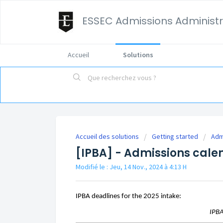
ESSEC Admissions Administr
Accueil
Solutions
Accueil des solutions
Getting started
Adm
[IPBA] - Admissions cale
Modifié le : Jeu, 14 Nov., 2024 à 4:13 H
IPBA deadlines for the 2025 intake:
IPB