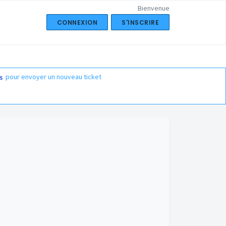
Bienvenue
CONNEXION
S'INSCRIRE
pour envoyer un nouveau ticket
s